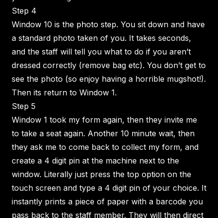
Step 4
Window 10 is the photo step. You sit down and have
a standard photo taken of you. It takes seconds,
and the staff will tell you what to do if you aren’t
dressed correctly (remove bag etc). You don’t get to
see the photo (so enjoy having a horrible mugshot!).
Then its return to Window 1.
Step 5
Window 1 took my form again, then they invite me
to take a seat again. Another 10 minute wait, then
they ask me to come back to collect my form, and
create a 4 digit pin at the machine next to the
window. Literally just press the top option on the
touch screen and type a 4 digit pin of your choice. It
instantly prints a piece of paper with a barcode you
pass back to the staff member. They will then direct