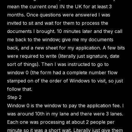
mean the current one) IN the UK for at least 3
months. Once questions were answered I was
invited to sit and wait for them to process the
documents I brought. 10 minutes later and they call
me back to the window; give me my documents
back, and a new sheet for my application. A few bits
were required to write (literally just signature, date
sort of things). Then I was instructed to go to
window 0 (the form had a complete number flow
stamped on of the order of Windows to visit, so just
follow that.
Step 2
Window 0 is the window to pay the application fee. I
was around 10th in my lane and there were 3 lanes.
Each one was processing at about 2 people per
minute so it was a short wait. Literally just give them