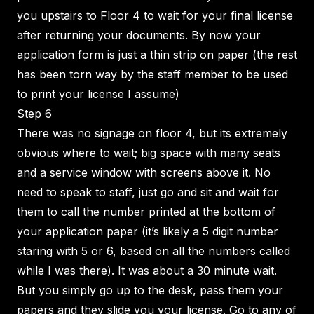
you upstairs to Floor 4 to wait for your final license
after returning your documents. By now your
application form is just a thin strip on paper (the rest
has been torn way by the staff member to be used
to print your license I assume)
Step 6
There was no signage on floor 4, but its extremely
obvious where to wait; big space with many seats
and a service window with screens above it. No
need to speak to staff, just go and sit and wait for
them to call the number printed at the bottom of
your application paper (it’s likely a 5 digit number
staring with 5 or 6, based on all the numbers called
while I was there). It was about a 30 minute wait.
But you simply go up to the desk, pass them your
papers and they slide you your license. Go to any of