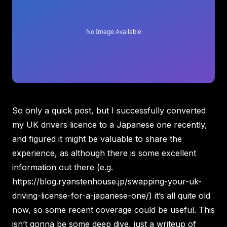
So only a quick post, but I successfully converted
my UK drivers licence to a Japanese one recently,
and figured it might be valuable to share the
experience, as although there is some excellent
information out there (e.g.
https://blog.ryanstenhouse.jp/swapping-your-uk-
driving-license-for-a-japanese-one/
) it’s all quite old
now, so some recent coverage could be useful. This
isn’t gonna be some deep dive, just a writeup of