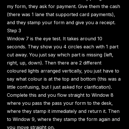
my form, they ask for payment. Give them the cash
(there was 1 lane that supported card payments),
and they stamp your form and give you a receipt.
Step 3
Window 7 is the eye test. It takes around 10
seconds. They show you 4 circles each with 1 part
cut away. You just say which part is missing (left,
right, up, down). Then there are 2 different
coloured lights arranged vertically, you just have to
say what colour is at the top and bottom (this was a
little confusing, but I just asked for clarification).
Complete this and you flow straight to Window 8
where you pass the pass your form to the desk,
where they stamp it immediately and return it. Then
to Window 9, where they stamp the form again and
you move straight on.