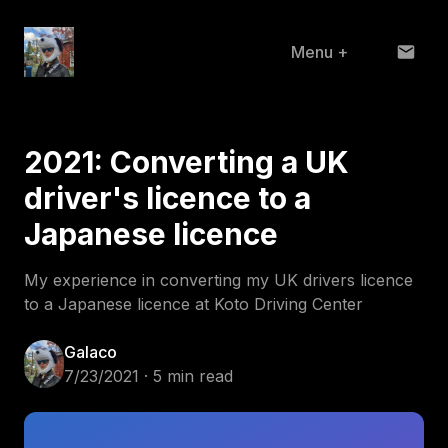
Menu
+
Home
2021: Converting a UK
About
driver's licence to a
Projects
Japanese licence
Blog
My experience in converting my UK drivers licence
to a Japanese licence at Koto Driving Center
Galaco
7/23/2021 · 5 min read