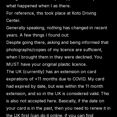
what happened when I as there.
For reference, this took place at Koto Driving
Center.
Generally speaking, nothing has changed in recent
years. A few things I found out:
Despite going there, asking and being informed that
photographs/copies of my licence are sufficient,
when I brought them in they were declined. You
MUST have your original plastic licence.
The UK (currently) has an extension on card
expirations of +11 months due to COVID. My card
had expired by date, but was within the 11 month
extension, and so in the UK is considered valid. This
is also not accepted here. Basically, if the date on
your card is in the past, then you need to renew it in
the UK first (can do it online, if you can find