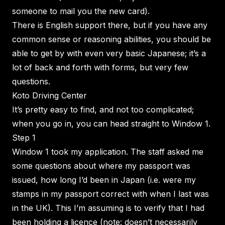
someone to mail you the new card).
There is English support there, but if you have any
common sense or reasoning abilities, you should be
able to get by with even very basic Japanese; it’s a
lot of back and forth with forms, but very few
questions.
Koto Driving Center
It’s pretty easy to find, and not too complicated;
when you go in, you can head straight to Window 1.
Step 1
Window 1 took my application. The staff asked me
some questions about where my passport was
issued, how long I’d been in Japan (i.e. were my
stamps in my passport correct with when I last was
in the UK). This I’m assuming is to verify that I had
been holding a licence (note: doesn’t necessarily