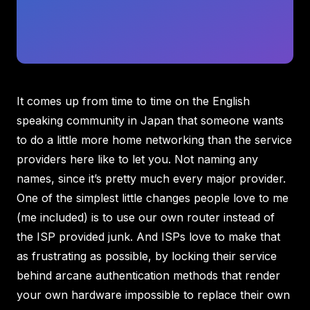
It comes up from time to time on the English
speaking community in Japan that someone wants
to do a little more home networking than the service
providers here like to let you. Not naming any
names, since it’s pretty much every major provider.
One of the simplest little changes people love to me
(me included) is to use our own router instead of
the ISP provided junk. And ISPs love to make that
as frustrating as possible, by locking their service
behind arcane authentication methods that render
your own hardware impossible to replace their own