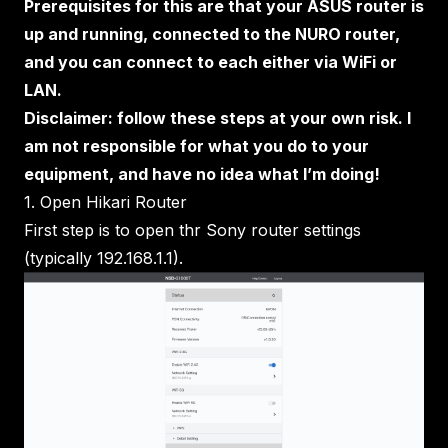
Prerequisites for this are that your ASUS router is
up and running, connected to the NURO router,
and you can connect to each either via WiFi or
LAN.
Disclaimer: follow these steps at your own risk. I
am not responsible for what you do to your
equipment, and have no idea what I’m doing!
1. Open Hikari Router
First step is to open thr Sony router settings
(typically 192.168.1.1).