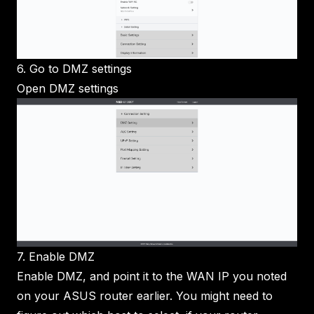
6. Go to DMZ settings
Open DMZ settings
7. Enable DMZ
Enable DMZ, and point it to the WAN IP you noted
on your ASUS router earlier. You might need to