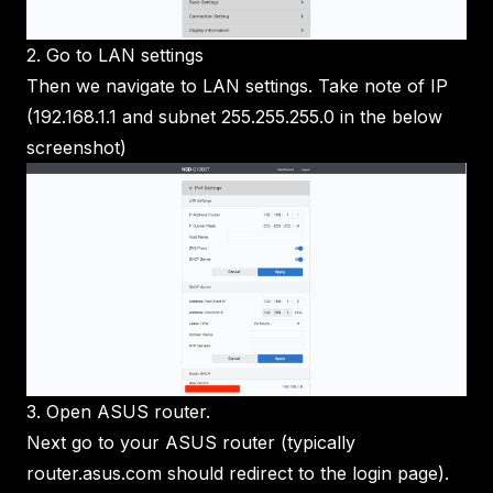
2. Go to LAN settings
Then we navigate to LAN settings. Take note of IP
(192.168.1.1 and subnet 255.255.255.0 in the below
screenshot)
3. Open ASUS router.
Next go to your ASUS router (typically
router.asus.com should redirect to the login page).