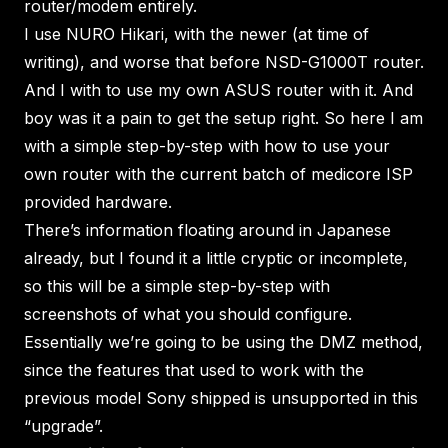
router/modem entirely.
I use NURO Hikari, with the newer (at time of
writing), and worse that before NSD-G1000T router.
And I with to use my own ASUS router with it. And
boy was it a pain to get the setup right. So here I am
with a simple step-by-step with how to use your
own router with the current batch of medicore ISP
provided hardware.
There’s information floating around in Japanese
already, but I found it a little cryptic or incomplete,
so this will be a simple step-by-step with
screenshots of what you should configure.
Essentially we’re going to be using the DMZ method,
since the features that used to work with the
previous model Sony shipped is unsupported in this
“upgrade”.