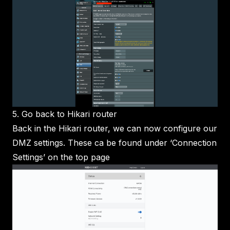
5. Go back to Hikari router
Back in the Hikari router, we can now configure our
DMZ settings. These ca be found under ‘Connection
Settings’ on the top page