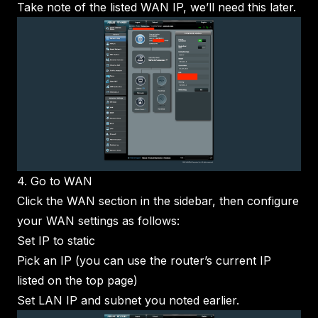
Take note of the listed WAN IP, we’ll need this later.
4. Go to WAN
Click the WAN section in the sidebar, then configure
your WAN settings as follows:
Set IP to static
Pick an IP (you can use the router’s current IP
listed on the top page)
Set LAN IP and subnet you noted earlier.