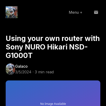
Menu
+
Home
Using your own router with
About
Sony NURO Hikari NSD-
Projects
G1000T
Blog
Galaco
3/5/2024 · 3 min read