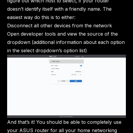
figure out which host to select, if your router
doesn’t identify itself with a friendly name. The
easiest way do this is to either:
Disconnect all other devices from the network
Open developer tools and view the source of the
dropdown (additional information about each option
in the select dropdown’s option list)
And that’s it! You should be able to completely use
your ASUS router for all your home networking