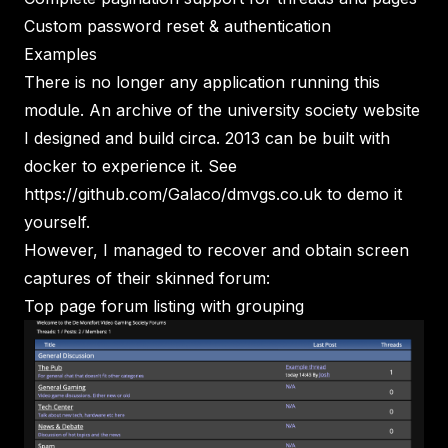
Custom password reset & authentication
Examples
There is no longer any application running this
module. An archive of the university society website
I designed and build circa. 2013 can be built with
docker to experience it. See
https://github.com/Galaco/dmvgs.co.uk
to demo it
yourself.
However, I managed to recover and obtain screen
captures of their skinned forum:
Top page forum listing with grouping