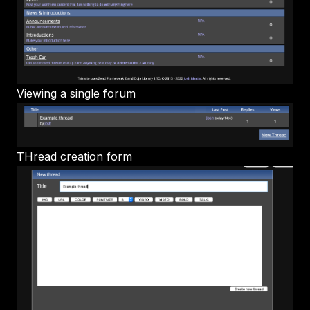
Viewing a single forum
THread creation form