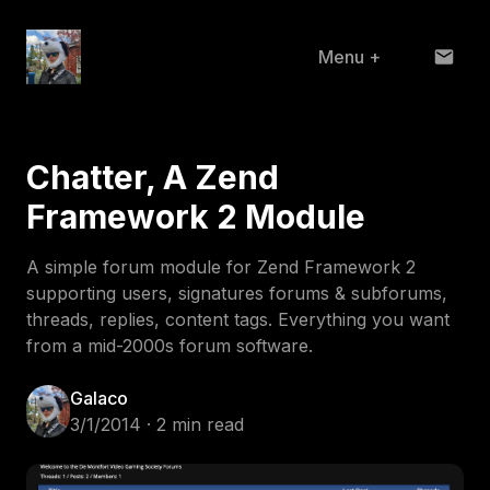
Menu
+
Home
Chatter, A Zend
About
Framework 2 Module
Projects
A simple forum module for Zend Framework 2
Blog
supporting users, signatures forums & subforums,
threads, replies, content tags. Everything you want
from a mid-2000s forum software.
Galaco
3/1/2014 · 2 min read