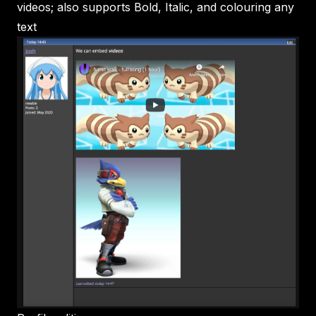
videos; also supports Bold, Italic, and colouring any
text