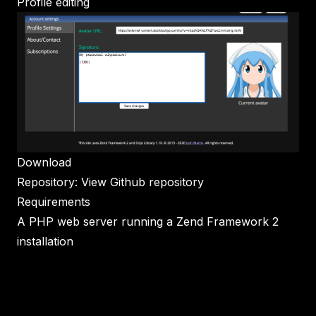
Profile editing
Download
Repository:
View Github repository
Requirements
A PHP web server running a Zend Framework 2
installation