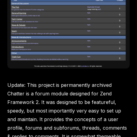
Update: This project is permanently archived
Chatter is a forum module designed for Zend
Framework 2. It was designed to be featureful,
speedy, but most importantly very easy to set up
and maintain. It provides the concepts of a user
profile, forums and subforums, threads, comments
& replies to comments. It is somewhat themeable,