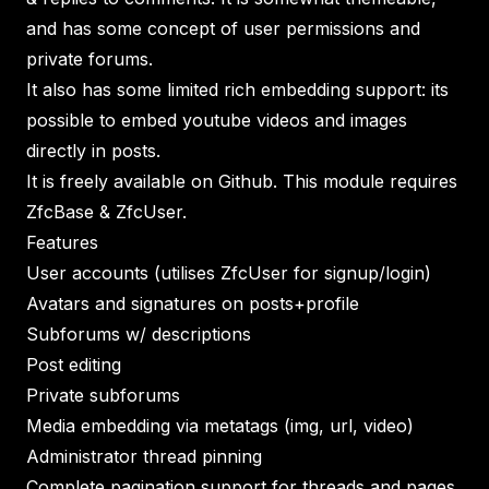
and has some concept of user permissions and
private forums.
It also has some limited rich embedding support: its
possible to embed youtube videos and images
directly in posts.
It is freely available on Github. This module requires
ZfcBase & ZfcUser.
Features
User accounts (utilises ZfcUser for signup/login)
Avatars and signatures on posts+profile
Subforums w/ descriptions
Post editing
Private subforums
Media embedding via metatags (img, url, video)
Administrator thread pinning
Complete pagination support for threads and pages