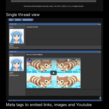
Single thread view
Meta tags to embed links, images and Youtube